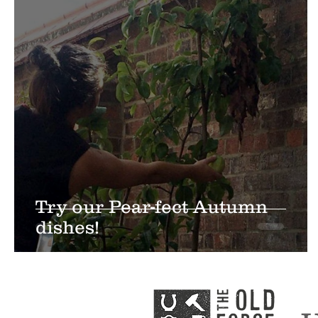
Try our Pear-fect Autumn
dishes!