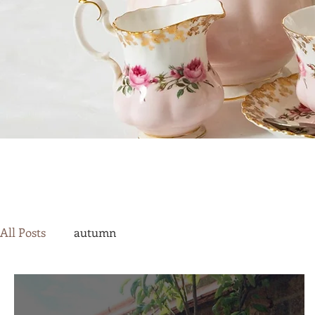
All Posts
autumn