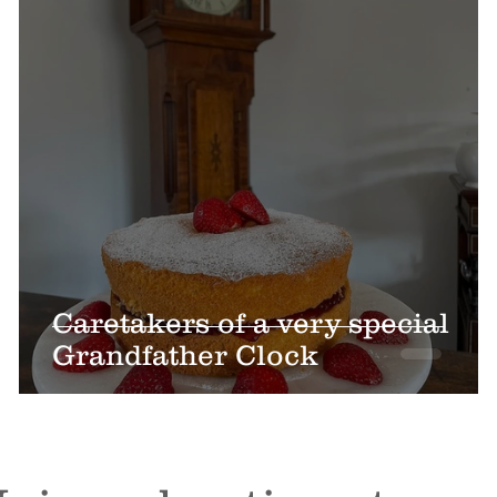
Caretakers of a very special
Grandfather Clock