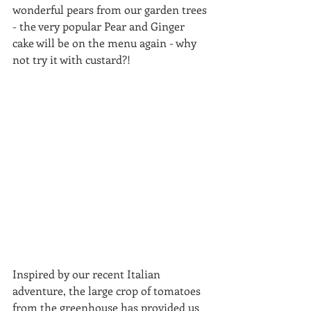
wonderful pears from our garden trees 
- the very popular Pear and Ginger 
cake will be on the menu again - why 
not try it with custard?!
Inspired by our recent Italian 
adventure, the large crop of tomatoes 
from the greenhouse has provided us 