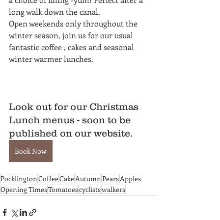
long walk down the canal. 
Open weekends only throughout the 
winter season, join us for our usual 
fantastic coffee , cakes and seasonal 
winter warmer lunches.
Look out for our Christmas 
Lunch menus - soon to be 
published on our website. 
Book Now
Pocklington
Coffee
Cake
Autumn
Pears
Apples
Opening Times
Tomatoes
cyclists
walkers