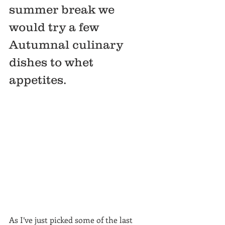
summer break we 
would try a few 
Autumnal culinary 
dishes to whet 
appetites.   
As I’ve just picked some of the last 