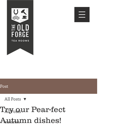
Post
All Posts
Try our Pear-fect
All Posts
Autumn dishes!
autumn