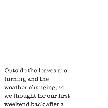
Outside the leaves are 
turning and the 
weather changing, so 
we thought for our first 
weekend back after a 