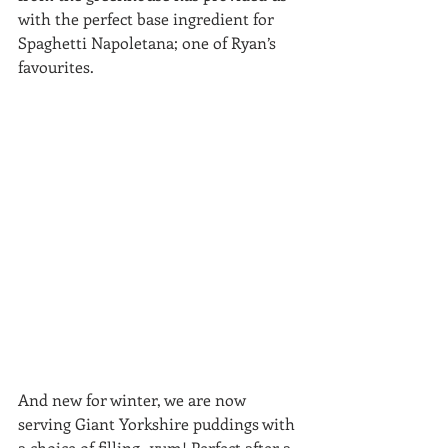
with the perfect base ingredient for 
Spaghetti Napoletana; one of Ryan’s 
favourites.
And new for winter, we are now 
serving Giant Yorkshire puddings with 
a choice of filling -yum! Perfect after a 