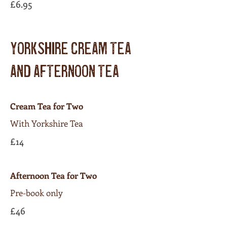
£6.95
YORKSHIRE CREAM TEA
AND AFTERNOON TEA
Cream Tea for Two
With Yorkshire Tea
£14
Afternoon Tea for Two
Pre-book only
£46