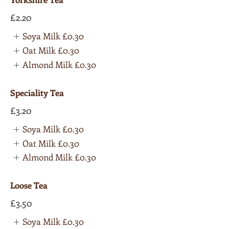
£2.20
Soya Milk
£0.30
Oat Milk
£0.30
Almond Milk
£0.30
Speciality Tea
£3.20
Soya Milk
£0.30
Oat Milk
£0.30
Almond Milk
£0.30
Loose Tea
£3.50
Soya Milk
£0.30