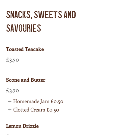
SNACKS, SWEETS AND
SAVOURIES
Toasted Teacake
£3.70
Scone and Butter
£3.70
Homemade Jam
£0.50
Clotted Cream
£0.50
Lemon Drizzle