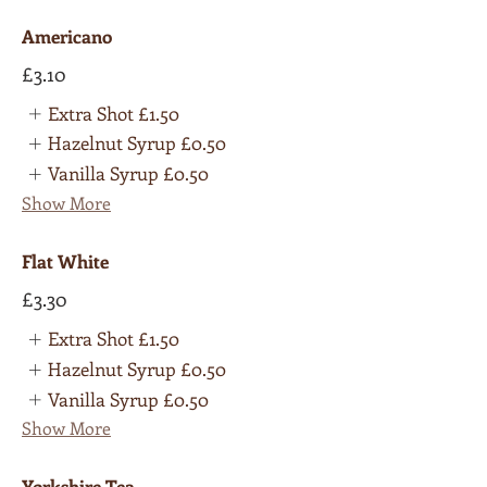
Americano
£3.10
Extra Shot
£1.50
Hazelnut Syrup
£0.50
Vanilla Syrup
£0.50
Show More
Flat White
£3.30
Extra Shot
£1.50
Hazelnut Syrup
£0.50
Vanilla Syrup
£0.50
Show More
Yorkshire Tea