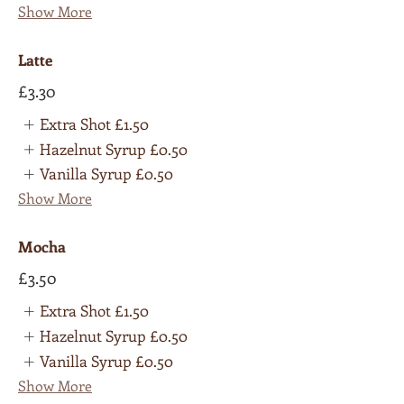
Show More
Latte
£3.30
Extra Shot
£1.50
Hazelnut Syrup
£0.50
Vanilla Syrup
£0.50
Show More
Mocha
£3.50
Extra Shot
£1.50
Hazelnut Syrup
£0.50
Vanilla Syrup
£0.50
Show More