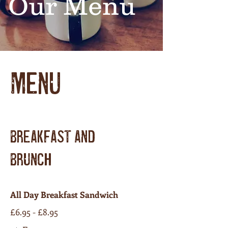
Our Menu
MENU
BREAKFAST AND
BRUNCH
All Day Breakfast Sandwich
£6.95 - £8.95