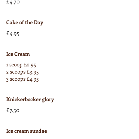
£4.70
Cake of the Day
£4.95
Ice Cream
1 scoop £2.95
2 scoops £3.95
3 scoops £4.95
Knickerbocker glory
£7.50
Ice cream sundae