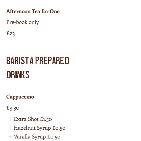
Afternoon Tea for One
Pre-book only
£23
BARISTA PREPARED
DRINKS
Cappuccino
£3.30
Extra Shot
£1.50
Hazelnut Syrup
£0.50
Vanilla Syrup
£0.50