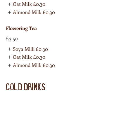
Oat Milk
£0.30
Almond Milk
£0.30
Flowering Tea
£3.50
Soya Milk
£0.30
Oat Milk
£0.30
Almond Milk
£0.30
COLD DRINKS
Coke 330ml can
£1.50