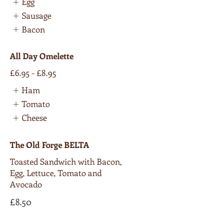
Egg
Sausage
Bacon
All Day Omelette
£6.95 - £8.95
Ham
Tomato
Cheese
The Old Forge BELTA
Toasted Sandwich with Bacon,
Egg, Lettuce, Tomato and
Avocado
£8.50